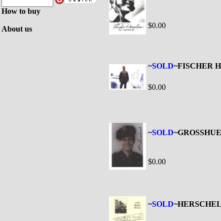
How to buy
$0.00
About us
~
SOLD
~FISCHER Ha
$0.00
~
SOLD
~GROSSHUE
$0.00
~
SOLD
~HERSCHEL 