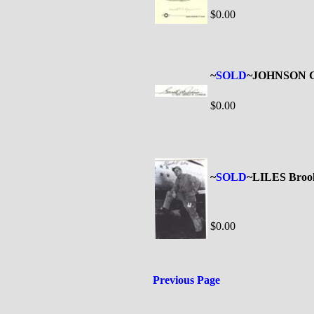
$0.00
~
SOLD
~JOHNSON Ge
$0.00
~
SOLD
~LILES Broo
$0.00
Previous Page