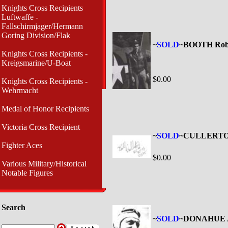
Knights Cross Recipients
Luftwaffe -
Fallschirmjager/Hermann
Goring Division/Flak
~
SOLD
~BOOTH Robe
Knights Cross Recipients -
Kreigsmarine/U-Boat
$0.00
Knights Cross Recipients -
Wehrmacht
Medal of Honor Recipients
Victoria Cross Recipient
~
SOLD
~CULLERTON
Fighter Aces
$0.00
Various Military/Historical
Notable Figures
Search
~
SOLD
~DONAHUE A