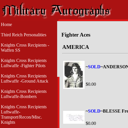
Home
Fighter Aces
Third Reich Personalities
Knights Cross Recipients -
AMERICA
Waffen SS
Knights Cross Recipients
Luftwaffe -Fighter Pilots
~
SOLD
~ANDERSON 
Knights Cross Recipients
Luftwaffe -Ground Attack
$0.00
Knights Cross Recipients
Luftwaffe-Bombers
Knights Cross Recipients
~
SOLD
~BLESSE Fre
Luftwaffe-
Transport/Recon/Misc.
Knights
$0.00