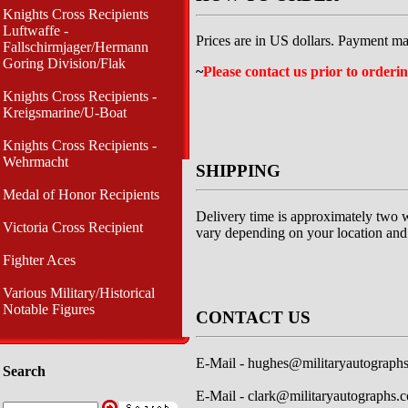
Knights Cross Recipients
Luftwaffe -
Prices are in US dollars. Payment ma
Fallschirmjager/Hermann
Goring Division/Flak
~
Please contact us prior to orderin
Knights Cross Recipients -
Kreigsmarine/U-Boat
Knights Cross Recipients -
Wehrmacht
SHIPPING
Medal of Honor Recipients
Delivery time is approximately two w
Victoria Cross Recipient
vary depending on your location and 
Fighter Aces
Various Military/Historical
Notable Figures
CONTACT US
E-Mail -
hughes@militaryautograph
Search
E-Mail -
clark@militaryautographs.