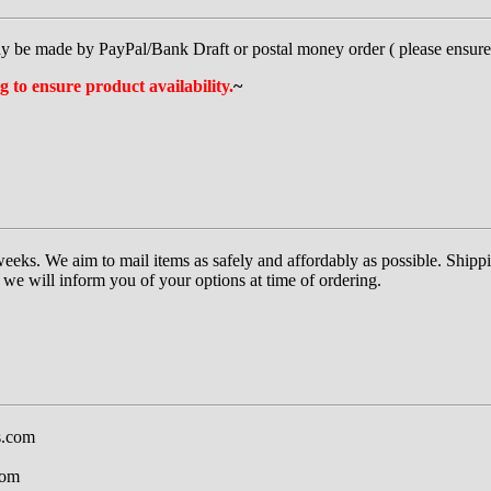
y be made by PayPal/Bank Draft or postal money order ( please ensure i
g to ensure product availability.
~
eeks. We aim to mail items as safely and affordably as possible. Shippi
we will inform you of your options at time of ordering.
s.com
com