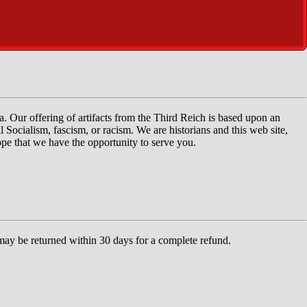
ia. Our offering of artifacts from the Third Reich is based upon an
 Socialism, fascism, or racism. We are historians and this web site,
hope that we have the opportunity to serve you.
 may be returned within 30 days for a complete refund.