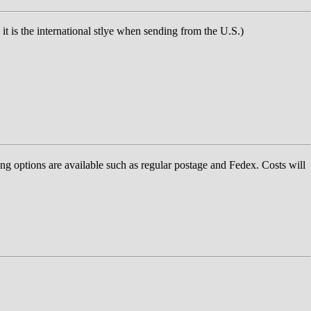
t is the international stlye when sending from the U.S.)
ng options are available such as regular postage and Fedex. Costs will