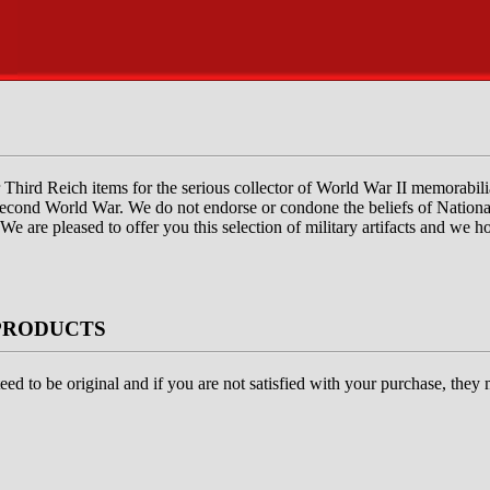
fer Third Reich items for the serious collector of World War II memorabil
e Second World War. We do not endorse or condone the beliefs of National
 We are pleased to offer you this selection of military artifacts and we 
PRODUCTS
eed to be original and if you are not satisfied with your purchase, they