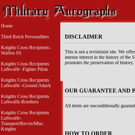
Home
DISCLAIMER
Third Reich Personalities
Knights Cross Recipients -
This is not a revisionist site. We of
Waffen SS
intense interest in the history of th
promotes the preservation of history.
Knights Cross Recipients
Luftwaffe -Fighter Pilots
Knights Cross Recipients
Luftwaffe -Ground Attack
OUR GUARANTEE AND 
Knights Cross Recipients
Luftwaffe-Bombers
All items are unconditionally guarant
Knights Cross Recipients
Luftwaffe-
Transport/Recon/Misc.
Knights
HOW TO ORDER