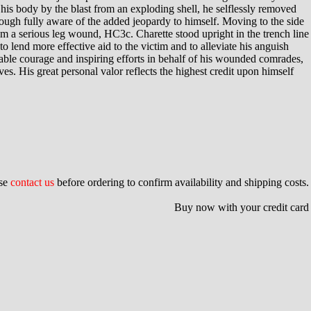
s body by the blast from an exploding shell, he selflessly removed
hough fully aware of the added jeopardy to himself. Moving to the side
om a serious leg wound, HC3c. Charette stood upright in the trench line
o lend more effective aid to the victim and to alleviate his anguish
able courage and inspiring efforts in behalf of his wounded comrades,
s. His great personal valor reflects the highest credit upon himself
ase
contact us
before ordering to confirm availability and shipping costs.
Buy now with your credit card