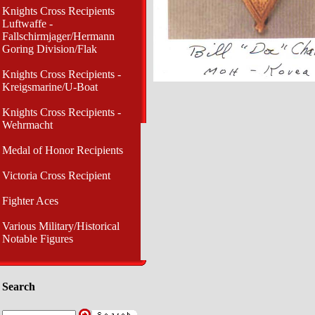
Knights Cross Recipients
Luftwaffe -
Fallschirmjager/Hermann
Goring Division/Flak
Knights Cross Recipients -
Kreigsmarine/U-Boat
Knights Cross Recipients -
Wehrmacht
Medal of Honor Recipients
Victoria Cross Recipient
Fighter Aces
Various Military/Historical
Notable Figures
Search