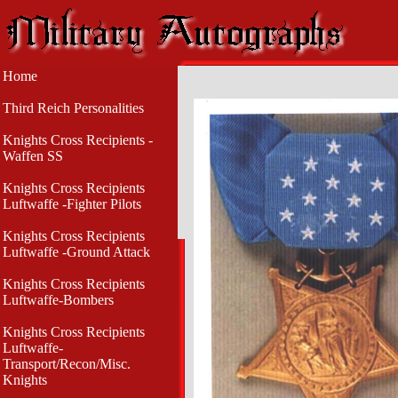
Home
Third Reich Personalities
Knights Cross Recipients -
Waffen SS
Knights Cross Recipients
Luftwaffe -Fighter Pilots
Knights Cross Recipients
Luftwaffe -Ground Attack
Knights Cross Recipients
Luftwaffe-Bombers
Knights Cross Recipients
Luftwaffe-
Transport/Recon/Misc.
Knights