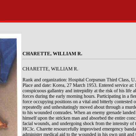
CHARETTE, WILLIAM R.
CHARETTE, WILLIAM R.
Rank and organization: Hospital Corpsman Third Class, U
Place and date: Korea, 27 March 1953. Entered service at: 
conspicuous gallantry and intrepidity at the risk of his lif
forces during the early morning hours. Participating in a f
force occupying positions on a vital and bitterly contested 
repeatedly and unhesitatingly moved about through a murder
to his wounded comrades. When an enemy grenade landed wi
himself upon the stricken man and absorbed the entire concu
facial wounds, and undergoing shock from the intensity of t
HC3c. Charette resourcefully improvised emergency bandages
administer medical aid to the wounded in his own unit and t