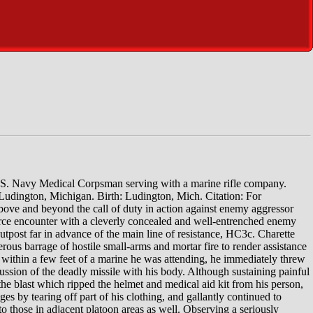
.S. Navy Medical Corpsman serving with a marine rifle company.
Ludington, Michigan. Birth: Ludington, Mich. Citation: For
e above and beyond the call of duty in action against enemy aggressor
ierce encounter with a cleverly concealed and well-entrenched enemy
outpost far in advance of the main line of resistance, HC3c. Charette
ous barrage of hostile small-arms and mortar fire to render assistance
thin a few feet of a marine he was attending, he immediately threw
ssion of the deadly missile with his body. Although sustaining painful
he blast which ripped the helmet and medical aid kit from his person,
 by tearing off part of his clothing, and gallantly continued to
o those in adjacent platoon areas as well. Observing a seriously