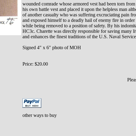
wounded comrade whose armored vest had been torn from hi
his own battle vest and placed it upon the helpless man alt
of another casualty who was suffering excruciating pain fr
and exposed himself to a deadly hail of enemy fire in order t
while being removed to a position of safety. By his indomit
HC3c. Charette was directly responsible for saving many live
and enhances the finest traditions of the U.S. Naval Service
Signed 4" x 6" photo of MOH
Price: $20.00
Ple
other ways to buy