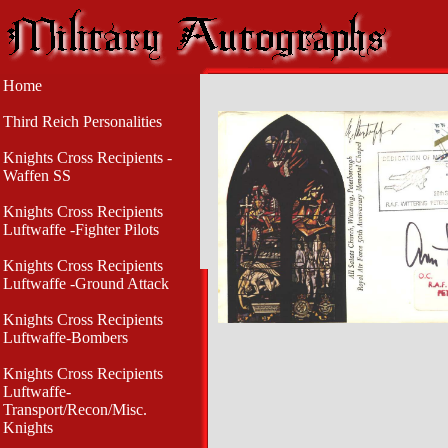
Home
Third Reich Personalities
Knights Cross Recipients -
Waffen SS
Knights Cross Recipients
Luftwaffe -Fighter Pilots
Knights Cross Recipients
Luftwaffe -Ground Attack
Knights Cross Recipients
Luftwaffe-Bombers
Knights Cross Recipients
Luftwaffe-
Transport/Recon/Misc.
Knights