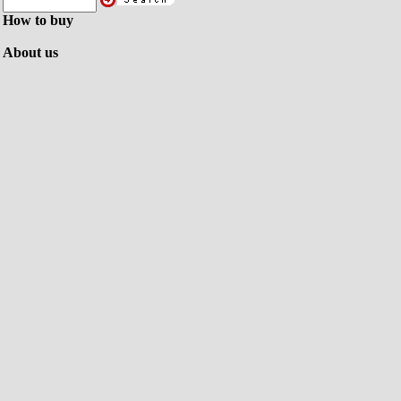
How to buy
About us