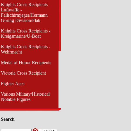
Knights Cross Recipients
Luftwaffe -
Fallschirmjager/Hermann
Goring Division/Flak
Knights Cross Recipients -
Kreigsmarine/U-Boat
Knights Cross Recipients -
Wehrmacht
Medal of Honor Recipients
Victoria Cross Recipient
Fighter Aces
Various Military/Historical
Notable Figures
Search