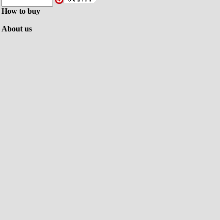
How to buy
About us