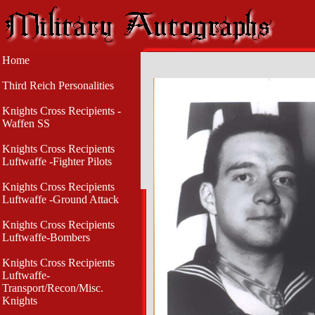
Home
Third Reich Personalities
Knights Cross Recipients -
Waffen SS
Knights Cross Recipients
Luftwaffe -Fighter Pilots
Knights Cross Recipients
Luftwaffe -Ground Attack
Knights Cross Recipients
Luftwaffe-Bombers
Knights Cross Recipients
Luftwaffe-
Transport/Recon/Misc.
Knights