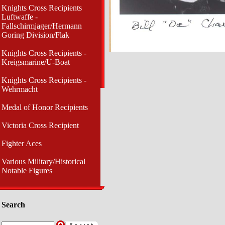
Knights Cross Recipients
Luftwaffe -
Fallschirmjager/Hermann
Goring Division/Flak
Knights Cross Recipients -
Kreigsmarine/U-Boat
Knights Cross Recipients -
Wehrmacht
Medal of Honor Recipients
Victoria Cross Recipient
Fighter Aces
Various Military/Historical
Notable Figures
Search