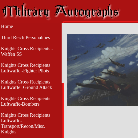
Home
Third Reich Personalities
Knights Cross Recipients -
Waffen SS
Knights Cross Recipients
Luftwaffe -Fighter Pilots
Knights Cross Recipients
Luftwaffe -Ground Attack
Knights Cross Recipients
Luftwaffe-Bombers
Knights Cross Recipients
Luftwaffe-
Transport/Recon/Misc.
Knights