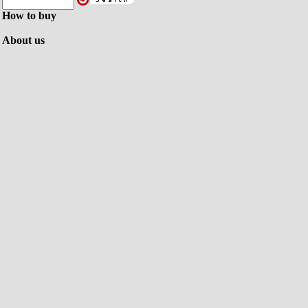
How to buy
About us