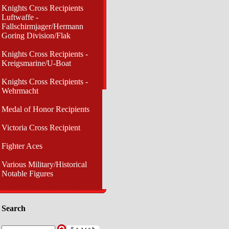
Knights Cross Recipients
Luftwaffe -
Fallschirmjager/Hermann
Goring Division/Flak
Knights Cross Recipients -
Kreigsmarine/U-Boat
Knights Cross Recipients -
Wehrmacht
Medal of Honor Recipients
Victoria Cross Recipient
Fighter Aces
Various Military/Historical
Notable Figures
Search