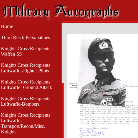
Home
Third Reich Personalities
Knights Cross Recipients -
Waffen SS
Knights Cross Recipients
Luftwaffe -Fighter Pilots
Knights Cross Recipients
Luftwaffe -Ground Attack
Knights Cross Recipients
Luftwaffe-Bombers
Knights Cross Recipients
Luftwaffe-
Transport/Recon/Misc.
Knights