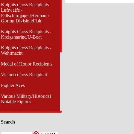
Knights Cross Recipients
Luftwaffe -
Fallschirmjager/Hermann
Goring Division/Flak
Knights Cross Recipients -
Kreigsmarine/U-Boat
Knights Cross Recipients -
Wehrmacht
Medal of Honor Recipients
Victoria Cross Recipient
Fighter Aces
Various Military/Historical
Notable Figures
Search