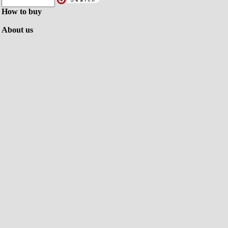
How to buy
About us