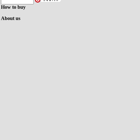
How to buy
About us