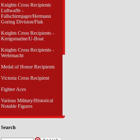
Knights Cross Recipients
Luftwaffe -
Fallschirmjager/Hermann
Goring Division/Flak
Knights Cross Recipients -
Kreigsmarine/U-Boat
Knights Cross Recipients -
Wehrmacht
Medal of Honor Recipients
Victoria Cross Recipient
Fighter Aces
Various Military/Historical
Notable Figures
Search