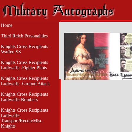
Home
Third Reich Personalities
Knights Cross Recipients -
Waffen SS
Knights Cross Recipients
Luftwaffe -Fighter Pilots
Knights Cross Recipients
Luftwaffe -Ground Attack
Knights Cross Recipients
Luftwaffe-Bombers
Knights Cross Recipients
Luftwaffe-
Transport/Recon/Misc.
Knights