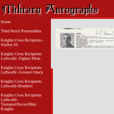
Home
Third Reich Personalities
Knights Cross Recipients -
Waffen SS
Knights Cross Recipients
Luftwaffe -Fighter Pilots
Knights Cross Recipients
Luftwaffe -Ground Attack
Knights Cross Recipients
Luftwaffe-Bombers
Knights Cross Recipients
Luftwaffe-
Transport/Recon/Misc.
Knights