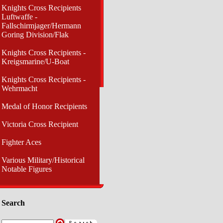
Knights Cross Recipients
Luftwaffe -
Fallschirmjager/Hermann
Goring Division/Flak
Knights Cross Recipients -
Kreigsmarine/U-Boat
Knights Cross Recipients -
Wehrmacht
Medal of Honor Recipients
Victoria Cross Recipient
Fighter Aces
Various Military/Historical
Notable Figures
Search