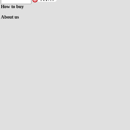
How to buy
About us