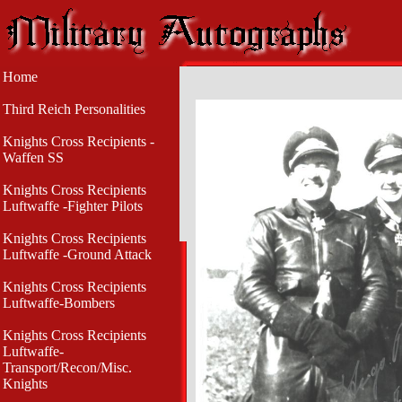
Home
Third Reich Personalities
Knights Cross Recipients -
Waffen SS
Knights Cross Recipients
Luftwaffe -Fighter Pilots
Knights Cross Recipients
Luftwaffe -Ground Attack
Knights Cross Recipients
Luftwaffe-Bombers
Knights Cross Recipients
Luftwaffe-
Transport/Recon/Misc.
Knights