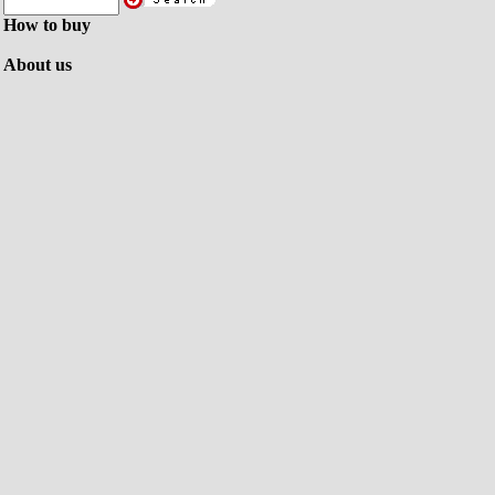
How to buy
About us