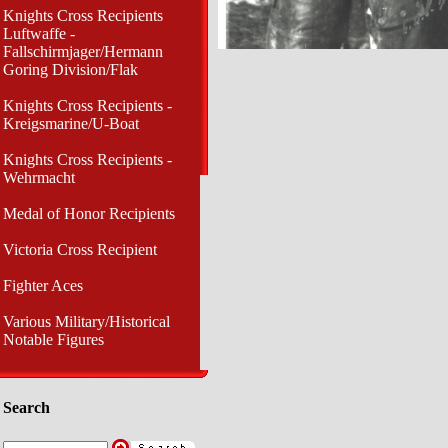
Knights Cross Recipients
Luftwaffe -
Fallschirmjager/Hermann
Goring Division/Flak
Knights Cross Recipients -
Kreigsmarine/U-Boat
Knights Cross Recipients -
Wehrmacht
Medal of Honor Recipients
Victoria Cross Recipient
Fighter Aces
Various Military/Historical
Notable Figures
Search