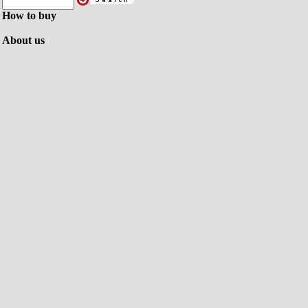
How to buy
About us