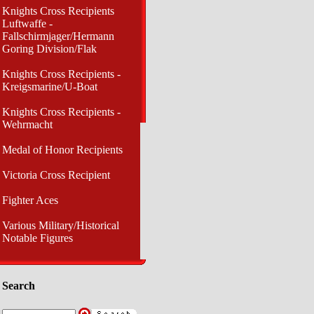
Knights Cross Recipients
Luftwaffe -
Fallschirmjager/Hermann
Goring Division/Flak
Knights Cross Recipients -
Kreigsmarine/U-Boat
Knights Cross Recipients -
Wehrmacht
Medal of Honor Recipients
Victoria Cross Recipient
Fighter Aces
Various Military/Historical
Notable Figures
Search