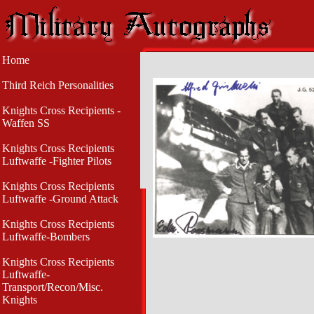
Home
Third Reich Personalities
Knights Cross Recipients -
Waffen SS
Knights Cross Recipients
Luftwaffe -Fighter Pilots
Knights Cross Recipients
Luftwaffe -Ground Attack
Knights Cross Recipients
Luftwaffe-Bombers
Knights Cross Recipients
Luftwaffe-
Transport/Recon/Misc.
Knights